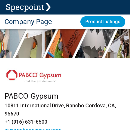
Company Page
Product Listings
PABCO Gypsum
10811 International Drive, Rancho Cordova, CA,
95670
+1 (916) 631-6500
www.pabcogypsum.com