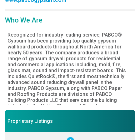
Who We Are
Recognized for industry leading service, PABCO® 
Gypsum has been providing top quality gypsum 
wallboard products throughout North America for 
nearly 50 years. The company produces a broad 
range of gypsum drywall products for residential 
and commercial applications including, mold, fire, 
glass mat, sound and impact-resistant boards. This 
includes QuietRock®, the first and most technically 
advanced sound reducing drywall panel in the 
industry. PABCO Gypsum, along with PABCO Paper 
and Roofing Products are divisions of PABCO 
Building Products LLC that services the building 
industry in the United States and Canada.

PABCO® Gypsum

Proprietary Listings
Providing expert advice, service and drywall 
performance you can count on.