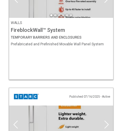
WALLS
FireblockWall™ System
TEMPORARY BARRIERS AND ENCLOSURES
Prefabricated and Prefinished Movable Wall Panel System
Published 07/16/2025
-
Active