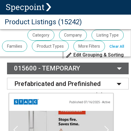
Product Listings (15242)
Category
Company
Listing Type
Families
Product Types
More Filters
Clear All
Edit Grouping & Sorting
015600 - TEMPORARY
BARRIERS AND ENCLOSURES
(
1
)
Prefabricated and Prefinished
Movable Wall Panel System
(
3
)
Published 07/16/2025
-
Active