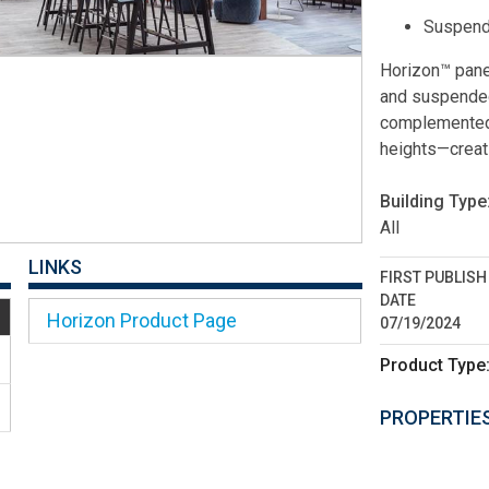
Suspend
Horizon™ panel
and suspended 
complemented 
heights—creati
Building Type
All
LINKS
FIRST PUBLISH
DATE
Horizon Product Page
07/19/2024
Product Type
PROPERTIE