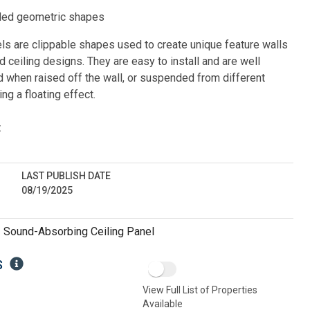
ed geometric shapes
s are clippable shapes used to create unique feature walls 
ceiling designs. They are easy to install and are well 
when raised off the wall, or suspended from different 
ng a floating effect.
:
LAST PUBLISH DATE
08/19/2025
:
Sound-Absorbing Ceiling Panel
S
View Full List of Properties
Available