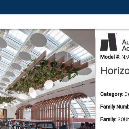
Model #
:
N/
Horizo
Category
:
Ce
Family Num
Family
:
SOUN