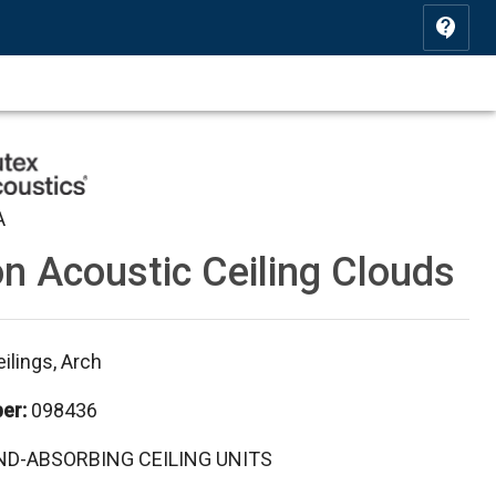
A
n Acoustic Ceiling Clouds
ilings, Arch
ber
:
098436
D-ABSORBING CEILING UNITS