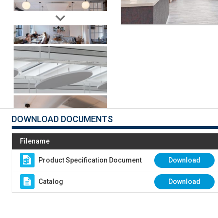
DOWNLOAD DOCUMENTS
Filename
Product Specification Document
Download
Catalog
Download