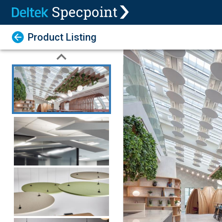
Product Listing