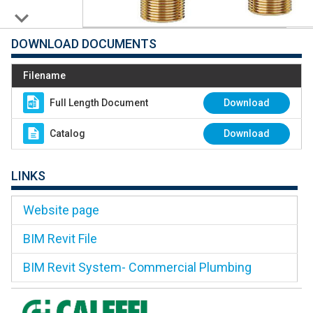
DOWNLOAD DOCUMENTS
Filename
Full Length Document
Download
Catalog
Download
LINKS
Website page
BIM Revit File
BIM Revit System- Commercial Plumbing