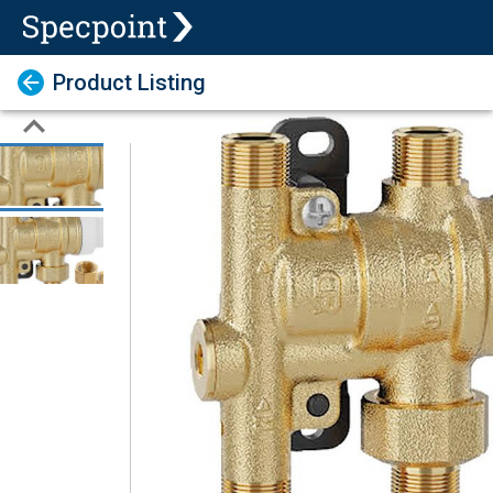
Product Listing