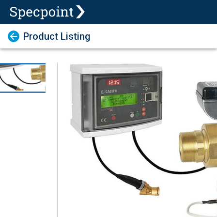
Product Listing