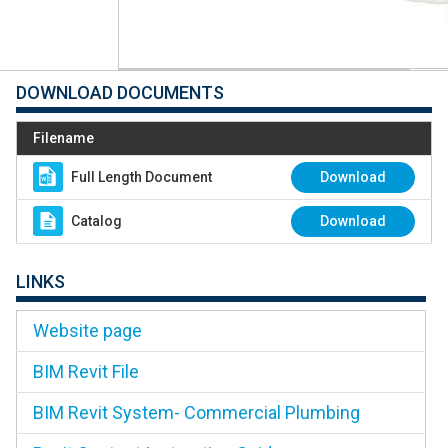
DOWNLOAD DOCUMENTS
Filename
Full Length Document
Download
Catalog
Download
LINKS
Website page
BIM Revit File
BIM Revit System- Commercial Plumbing